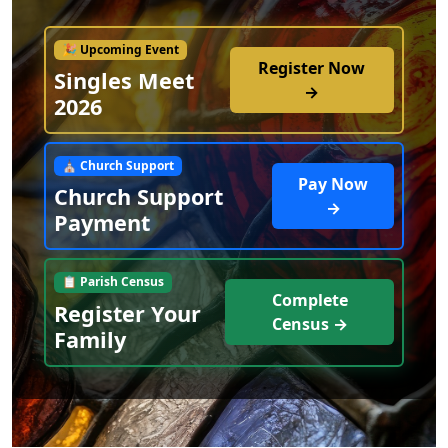
🎉 Upcoming Event
Register Now
Singles Meet
→
2026
⛪ Church Support
Pay Now
Church Support
→
Payment
📋 Parish Census
Complete
Register Your
Census →
Family