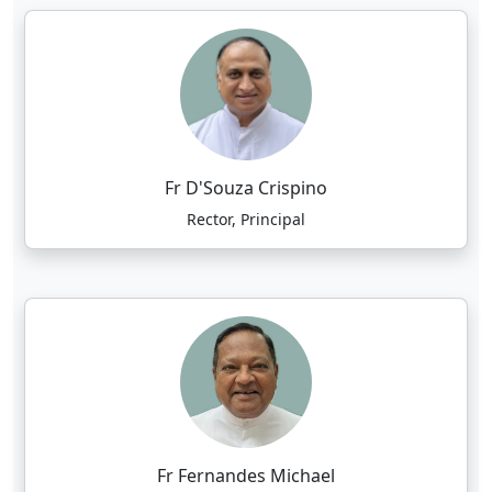
Fr D'Souza Crispino
Rector, Principal
Fr Fernandes Michael