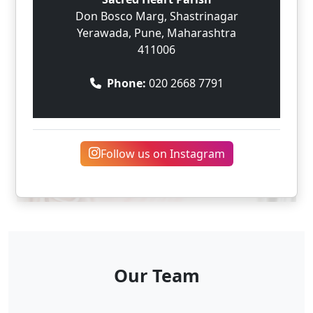
Don Bosco Marg, Shastrinagar
Yerawada, Pune, Maharashtra
411006
Phone:
020 2668 7791
Follow us on Instagram
Our Team