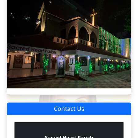
Contact Us
Sacred Heart Parish