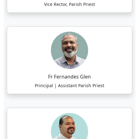
Vice Rector, Parish Priest
Fr Fernandes Glen
Principal | Assistant Parish Priest