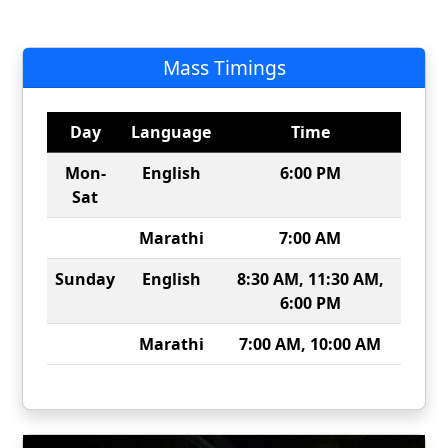
Mass Timings
Day
Language
Time
Mon-
English
6:00 PM
Sat
Marathi
7:00 AM
Sunday
English
8:30 AM, 11:30 AM,
6:00 PM
Marathi
7:00 AM, 10:00 AM