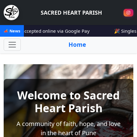
SACRED HEART PARISH
e now accepted online via Google Pay
🎉 Singles Mee
📣 News
Home
Welcome to Sacred
Heart Parish
A community of faith, hope, and love
in the heart of Pune